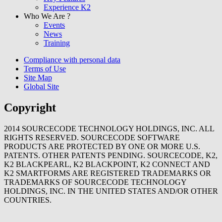
Experience K2
Who We Are ?
Events
News
Training
Compliance with personal data
Terms of Use
Site Map
Global Site
Copyright
2014
SOURCECODE TECHNOLOGY HOLDINGS, INC. ALL
RIGHTS RESERVED. SOURCECODE SOFTWARE
PRODUCTS ARE PROTECTED BY ONE OR MORE U.S.
PATENTS. OTHER PATENTS PENDING. SOURCECODE, K2,
K2 BLACKPEARL, K2 BLACKPOINT, K2 CONNECT AND
K2 SMARTFORMS ARE REGISTERED TRADEMARKS OR
TRADEMARKS OF SOURCECODE TECHNOLOGY
HOLDINGS, INC. IN THE UNITED STATES AND/OR OTHER
COUNTRIES.