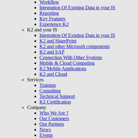
Workflow
Integration Of Existing Data in your IS
Reporting
Key Features
Experience K2
K2 and your IS
Integration Of Existing Data in your IS
K2 and SharePoint
K2 and other Microsoft components
K2 and SAP
Connection With Other Systems
Mobile & Cloud Computing
K2 Mobile Applications
K2 and Cloud
Services
Training
Consulting
Technical Support
K2 Certification
Company
Who We Are ?
Our Customers
Our Partners
News
Events