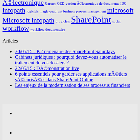
Ã©lectronique
Gartner
GED
gestion Ã©lectronique de documents
IDC
infopath
microsoft
logiciels
magic quadrant business process management
SharePoint
Microsoft infopath
progiciels
social
workflow
workflow documentaire
Articles
30/05/15 - K2 partenaire des SharePoint Saturdays
Cabinets juridiques : pourquoi devez-vous automatiser le
traitement de vos dossiers ?
22/05/15 : DÃ©monstration live
6 points essentiels pour garder ses applications mÃ©tiers
sÃ©curisÃ©es dans SharePoint Online
Les enjeux de la modernisation de ses processus financiers