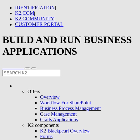
IDENTIFICATION
|
K2.COM
|
K2 COMMUNITY
|
CUSTOMER PORTAL
BUILD AND RUN BUSINESS
APPLICATIONS
Offers
Overview
Workflow For SharePoint
Business Process Management
Case Management
Crafts Applications
K2 components
K2 Blackpearl Overview
Forms