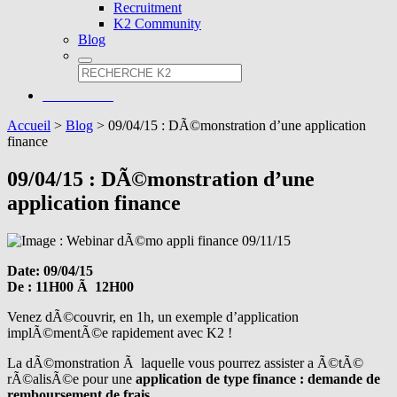
Recruitment
K2 Community
Blog
Accueil
>
Blog
>
09/04/15 : DÃ©monstration d’une application
finance
09/04/15 : DÃ©monstration d’une
application finance
Date: 09/04/15
De : 11H00 Ã 12H00
Venez dÃ©couvrir, en 1h, un exemple d’application
implÃ©mentÃ©e rapidement avec K2 !
La dÃ©monstration Ã laquelle vous pourrez assister a Ã©tÃ©
rÃ©alisÃ©e pour une
application de type finance : demande de
remboursement de frais.