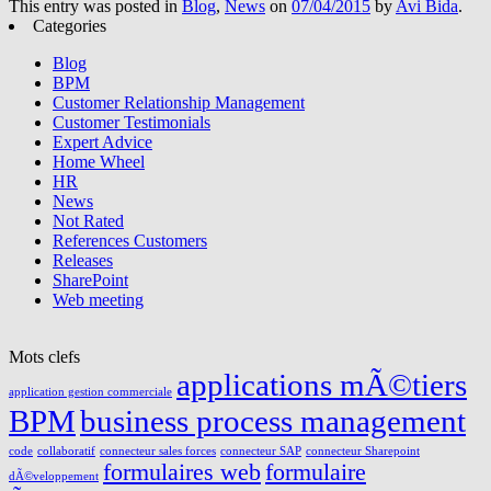
This entry was posted in
Blog
,
News
on
07/04/2015
by
Avi Bida
.
Categories
Blog
BPM
Customer Relationship Management
Customer Testimonials
Expert Advice
Home Wheel
HR
News
Not Rated
References Customers
Releases
SharePoint
Web meeting
Mots clefs
applications mÃ©tiers
application gestion commerciale
BPM
business process management
code
collaboratif
connecteur sales forces
connecteur SAP
connecteur Sharepoint
formulaires web
formulaire
dÃ©veloppement