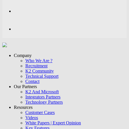
Company
Who We Are ?
Recruitment
K2 Community
Technical Support
Contact
Our Partners
K2 And Microsoft
Integrators Partners
Technology Partners
Resources
Customer Cases
Videos
White Papers | Expert Opinion
Key Features