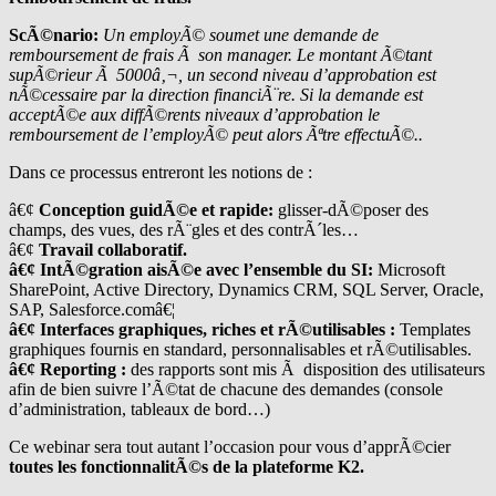
ScÃ©nario:
Un employÃ© soumet une demande de
remboursement de frais Ã son manager. Le montant Ã©tant
supÃ©rieur Ã 5000â‚¬, un second niveau d’approbation est
nÃ©cessaire par la direction financiÃ¨re. Si la demande est
acceptÃ©e aux diffÃ©rents niveaux d’approbation le
remboursement de l’employÃ© peut alors Ãªtre effectuÃ©..
Dans ce processus entreront les notions de :
â€¢
Conception guidÃ©e et rapide:
glisser-dÃ©poser des
champs, des vues, des rÃ¨gles et des contrÃ´les…
â€¢
Travail collaboratif.
â€¢ IntÃ©gration aisÃ©e avec l’ensemble du SI:
Microsoft
SharePoint, Active Directory, Dynamics CRM, SQL Server, Oracle,
SAP, Salesforce.comâ€¦
â€¢ Interfaces graphiques, riches et rÃ©utilisables :
Templates
graphiques fournis en standard, personnalisables et rÃ©utilisables.
â€¢ Reporting :
des rapports sont mis Ã disposition des utilisateurs
afin de bien suivre l’Ã©tat de chacune des demandes (console
d’administration, tableaux de bord…)
Ce webinar sera tout autant l’occasion pour vous d’apprÃ©cier
toutes les fonctionnalitÃ©s de la plateforme K2.