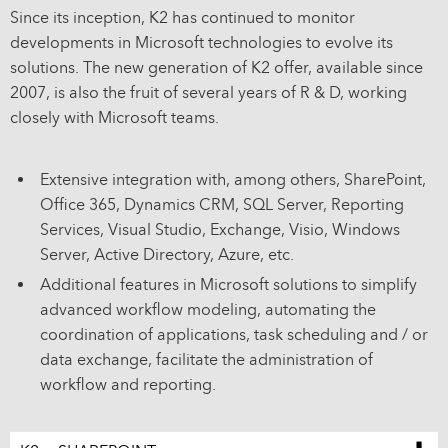
Since its inception, K2 has continued to monitor
developments in Microsoft technologies to evolve its
solutions. The new generation of K2 offer, available since
2007, is also the fruit of several years of R & D, working
closely with Microsoft teams.
Extensive integration with, among others, SharePoint,
Office 365, Dynamics CRM, SQL Server, Reporting
Services, Visual Studio, Exchange, Visio, Windows
Server, Active Directory, Azure, etc.
Additional features in Microsoft solutions to simplify
advanced workflow modeling, automating the
coordination of applications, task scheduling and / or
data exchange, facilitate the administration of
workflow and reporting.