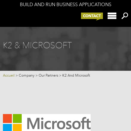
BUILD AND RUN BUSINESS APPLICATIONS
Offers
K2 components
K2 and your IS
Services
K2 & MICROSOFT
Company
Blog
Accueil
>
Company
>
Our Partners
>
K2 And Microsoft