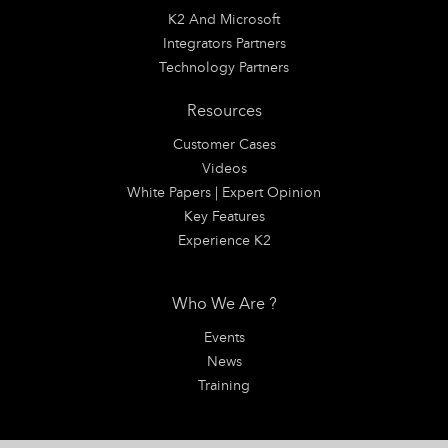
K2 And Microsoft
Integrators Partners
Technology Partners
Resources
Customer Cases
Videos
White Papers | Expert Opinion
Key Features
Experience K2
Who We Are ?
Events
News
Training