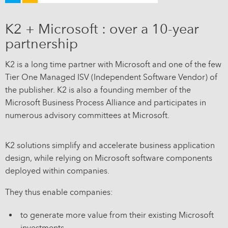
K2 + Microsoft : over a 10-year
partnership
K2 is a long time partner with Microsoft and one of the few
Tier One Managed ISV (Independent Software Vendor) of
the publisher. K2 is also a founding member of the
Microsoft Business Process Alliance and participates in
numerous advisory committees at Microsoft.
K2 solutions simplify and accelerate business application
design, while relying on Microsoft software components
deployed within companies.
They thus enable companies:
to generate more value from their existing Microsoft
investments