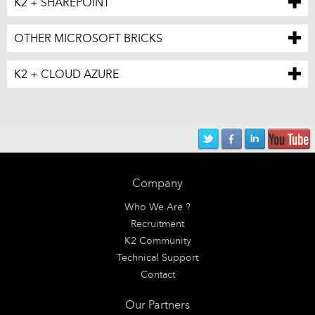
K2 + SHAREPOINT
OTHER MICROSOFT BRICKS
K2 + CLOUD AZURE
Company
Who We Are ?
Recruitment
K2 Community
Technical Support
Contact
Our Partners