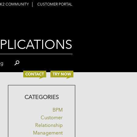
|
K2 COMMUNITY
CUSTOMER PORTAL
PLICATIONS
og
CATEGORIES
BPM
Customer
Relationship
Management