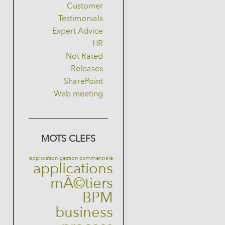
Customer
Testimonials
Expert Advice
HR
Not Rated
Releases
SharePoint
Web meeting
MOTS CLEFS
application gestion commerciale
applications
mÃ©tiers
BPM
business