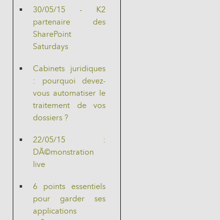
30/05/15 - K2
partenaire des
SharePoint
Saturdays
Cabinets juridiques
: pourquoi devez-
vous automatiser le
traitement de vos
dossiers ?
22/05/15 :
DÃ©monstration
live
6 points essentiels
pour garder ses
applications