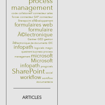
process
management
code
collaboratif
connecteur sales
forces
connecteur SAP
connecteur
Sharepoint
dÃ©veloppement
formulaires web
formulaire
Ã©lectronique
Gartner
GED
gestion
Ã©lectronique de documents
IDC
infopath
logiciels
magic
quadrant business process
microsoft
management
Microsoft
infopath
progiciels
SharePoint
social
workflow
workflow
documentaire
ARTICLES