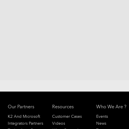
Our Partners
Resources
Who We Are ?
K2 And Microsoft
Customer Cases
Events
Integrators Partners
Videos
News