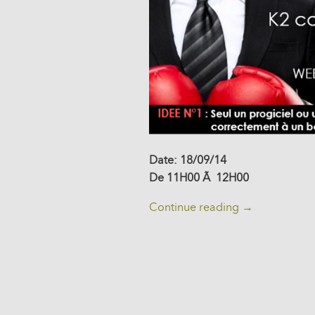
Date: 18/09/14
De 11H00 Ã 12H00
Continue reading
→