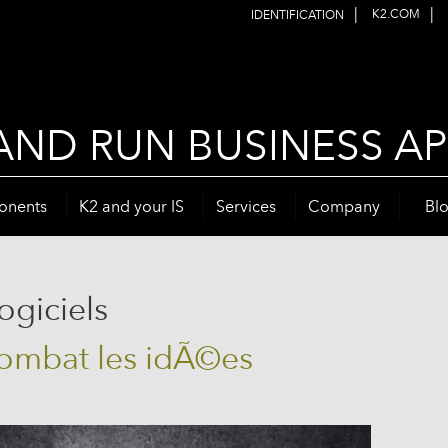
|
|
K2.COM
IDENTIFICATION
AND RUN BUSINESS AP
onents
K2 and your IS
Services
Company
Bl
ogiciels
combat les idÃ©es