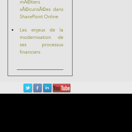
mÃ©tiers
sÃ©curisÃ©es dans
SharePoint Online
Les enjeux de la
modernisation de
ses processus
financiers