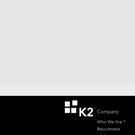
Company
Who We Are ?
Recruitment