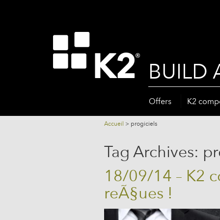
BUILD 
Offers
K2 comp
Accueil
>
progiciels
Tag Archives:
pr
18/09/14 – K2 
reÃ§ues !