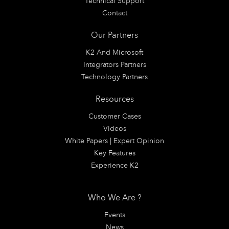
Technical Support
Contact
Our Partners
K2 And Microsoft
Integrators Partners
Technology Partners
Resources
Customer Cases
Videos
White Papers | Expert Opinion
Key Features
Experience K2
Who We Are ?
Events
News