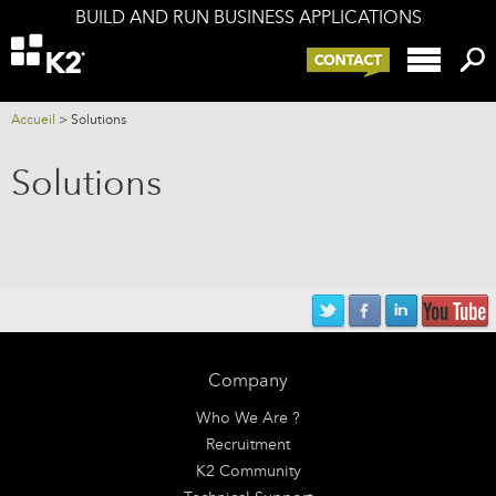
BUILD AND RUN BUSINESS APPLICATIONS
Offers
K2 components
K2 and your IS
Accueil
>
Solutions
Services
Solutions
Company
Blog
Company
Who We Are ?
Recruitment
K2 Community