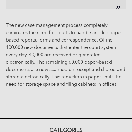
The new case management process completely
eliminates the need for courts to handle and file paper-
based reports, forms and correspondence. Of the
100,000 new documents that enter the court system
every day, 40,000 are received or generated
electronically. The remaining 60,000 paper-based
documents are now scanned on receipt and shared and
stored electronically. This reduction in paper limits the
need for storage space and filing cabinets in offices.
CATEGORIES