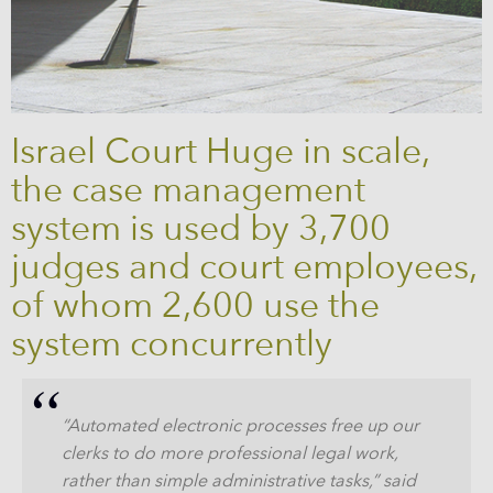
Israel Court Huge in scale,
the case management
system is used by 3,700
judges and court employees,
of whom 2,600 use the
system concurrently
“Automated electronic processes free up our
clerks to do more professional legal work,
rather than simple administrative tasks,” said