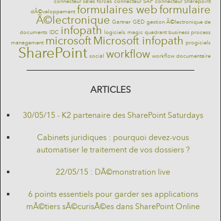
connecteur sales forces
connecteur SAP
connecteur Sharepoint
formulaires web
formulaire
dÃ©veloppement
Ã©lectronique
Gartner
GED
gestion Ã©lectronique de
infopath
documents
IDC
logiciels
magic quadrant business process
microsoft
Microsoft infopath
management
progiciels
SharePoint
workflow
social
workflow documentaire
ARTICLES
30/05/15 - K2 partenaire des SharePoint Saturdays
Cabinets juridiques : pourquoi devez-vous
automatiser le traitement de vos dossiers ?
22/05/15 : DÃ©monstration live
6 points essentiels pour garder ses applications
mÃ©tiers sÃ©curisÃ©es dans SharePoint Online