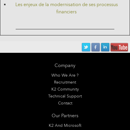
Les enjeux de la modernisation de ses processus
financiers
Company
Who We Are ?
Recruitment
K2 Community
Technical Support
Contact
Our Partners
K2 And Microsoft