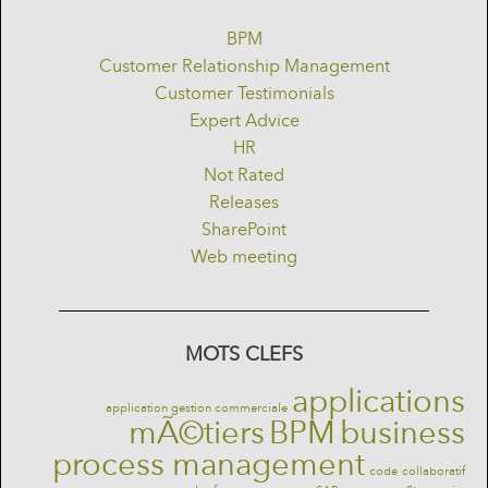
BPM
Customer Relationship Management
Customer Testimonials
Expert Advice
HR
Not Rated
Releases
SharePoint
Web meeting
MOTS CLEFS
applications
application gestion commerciale
mÃ©tiers
BPM
business
process management
code
collaboratif