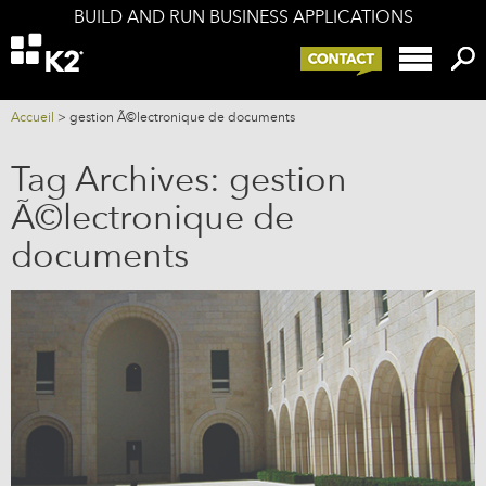
BUILD AND RUN BUSINESS APPLICATIONS
Offers
K2 components
K2 and your IS
Accueil
>
gestion Ã©lectronique de documents
Services
Tag Archives:
gestion
Company
Ã©lectronique de
Blog
documents