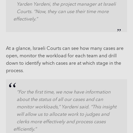
Yarden Yardeni, the project manager at Israeli
Courts. “Now, they can use their time more
effectively.”
At a glance, Israeli Courts can see how many cases are
open, monitor the workload for each team and drill
down to identify which cases are at which stage in the
process.
“For the first time, we now have information
about the status of all our cases and can
monitor workloads,” Yardeni said. “This insight
will allow us to allocate work to judges and
clerks more effectively and process cases
efficiently.”