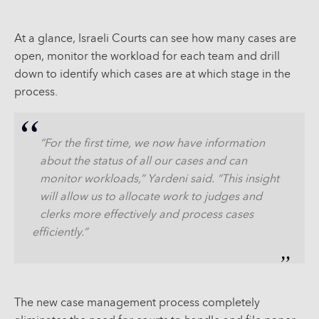
At a glance, Israeli Courts can see how many cases are
open, monitor the workload for each team and drill
down to identify which cases are at which stage in the
process.
“For the first time, we now have information
about the status of all our cases and can
monitor workloads,” Yardeni said. “This insight
will allow us to allocate work to judges and
clerks more effectively and process cases
efficiently.”
The new case management process completely