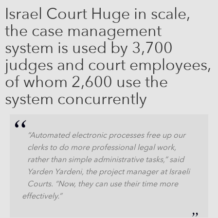
Israel Court Huge in scale,
the case management
system is used by 3,700
judges and court employees,
of whom 2,600 use the
system concurrently
“Automated electronic processes free up our
clerks to do more professional legal work,
rather than simple administrative tasks,” said
Yarden Yardeni, the project manager at Israeli
Courts. “Now, they can use their time more
effectively.”