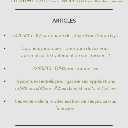
workflow
social
workflow documentaire
ARTICLES
30/05/15 - K2 partenaire des SharePoint Saturdays
Cabinets juridiques : pourquoi devez-vous
automatiser le traitement de vos dossiers ?
22/05/15 : DÃ©monstration live
6 points essentiels pour garder ses applications
mÃ©tiers sÃ©curisÃ©es dans SharePoint Online
Les enjeux de la modernisation de ses processus
financiers