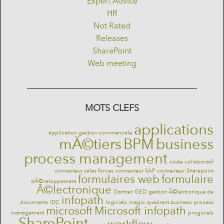
Expert Advice
HR
Not Rated
Releases
SharePoint
Web meeting
MOTS CLEFS
applications
application gestion commerciale
mÃ©tiers
BPM
business
process management
code
collaboratif
connecteur sales forces
connecteur SAP
connecteur Sharepoint
formulaires web
formulaire
dÃ©veloppement
Ã©lectronique
Gartner
GED
gestion Ã©lectronique de
infopath
documents
IDC
logiciels
magic quadrant business process
microsoft
Microsoft infopath
management
progiciels
SharePoint