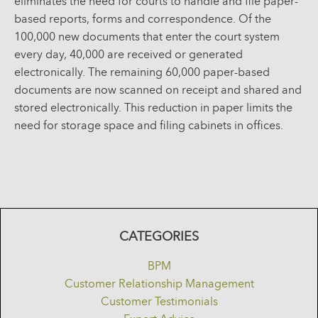
eliminates the need for courts to handle and file paper-
based reports, forms and correspondence. Of the
100,000 new documents that enter the court system
every day, 40,000 are received or generated
electronically. The remaining 60,000 paper-based
documents are now scanned on receipt and shared and
stored electronically. This reduction in paper limits the
need for storage space and filing cabinets in offices.
CATEGORIES
BPM
Customer Relationship Management
Customer Testimonials