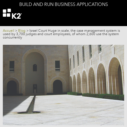
BUILD AND RUN BUSINESS APPLICATIONS
Offers
K2 components
K2 and your IS
Accueil
>
Blog
>
Israel Court Huge in scale, the case management system is
used by 3,700 judges and court employees, of whom 2,600 use the system
concurrently
Services
Company
Blog