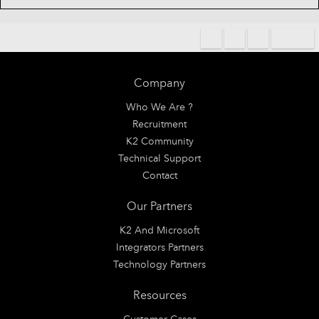
Company
Who We Are ?
Recruitment
K2 Community
Technical Support
Contact
Our Partners
K2 And Microsoft
Integrators Partners
Technology Partners
Resources