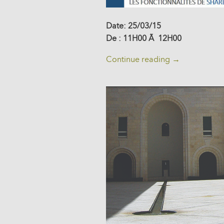
Date: 25/03/15
De : 11H00 Ã 12H00
Continue reading
→