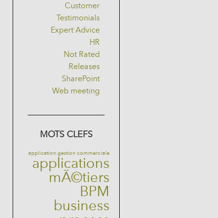
Customer
Testimonials
Expert Advice
HR
Not Rated
Releases
SharePoint
Web meeting
MOTS CLEFS
application gestion commerciale
applications
mÃ©tiers
BPM
business