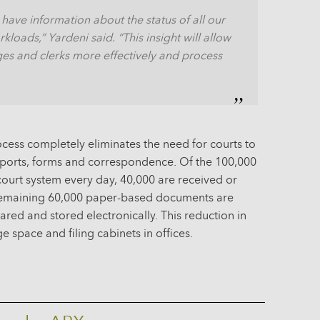
 have information about the status of all our
loads,” Yardeni said. “This insight will allow
ges and clerks more effectively and process
ss completely eliminates the need for courts to
eports, forms and correspondence. Of the 100,000
ourt system every day, 40,000 are received or
 remaining 60,000 paper-based documents are
red and stored electronically. This reduction in
e space and filing cabinets in offices.