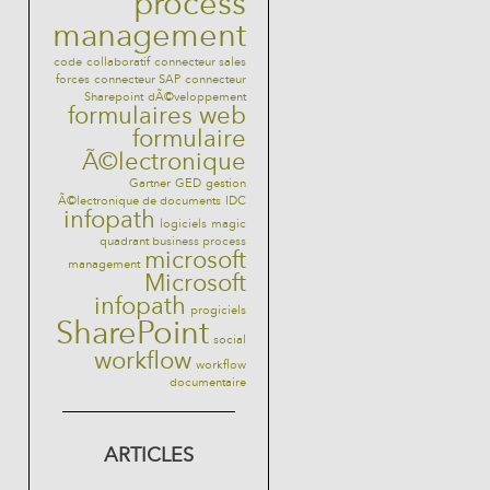
process
management
code
collaboratif
connecteur sales
forces
connecteur SAP
connecteur
Sharepoint
dÃ©veloppement
formulaires web
formulaire
Ã©lectronique
Gartner
GED
gestion
Ã©lectronique de documents
IDC
infopath
logiciels
magic
quadrant business process
microsoft
management
Microsoft
infopath
progiciels
SharePoint
social
workflow
workflow
documentaire
ARTICLES