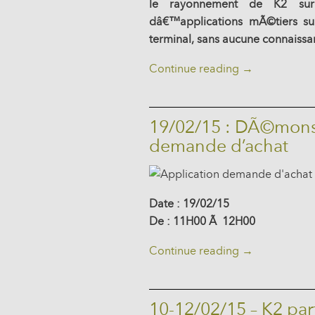
le rayonnement de K2 sur
dâ€™applications mÃ©tiers su
terminal, sans aucune connaiss
Continue reading
→
19/02/15 : DÃ©monst
demande d’achat
Date : 19/02/15
De : 11H00 Ã 12H00
Continue reading
→
10-12/02/15 – K2 pa