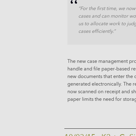
“For the first time, we now
cases and can monitor work
us to allocate work to jud
cases efficiently.”
The new case management proce
handle and file paper-based r
new documents that enter the c
generated electronically. The
now scanned on receipt and sha
paper limits the need for storag