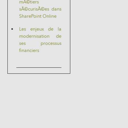
mÃ©tiers
sÃ©curisÃ©es dans
SharePoint Online
Les enjeux de la
modernisation de
ses processus
financiers