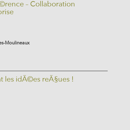
©rence – Collaboration
prise
-les-Moulineaux
t les idÃ©es reÃ§ues !