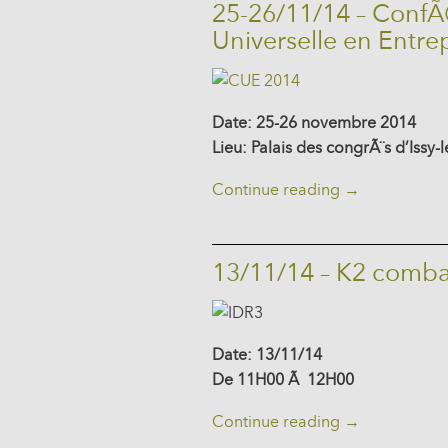
25-26/11/14 – ConfÃ
Universelle en Entre
Date: 25-26 novembre 2014
Lieu: Palais des congrÃ¨s d’Issy
Continue reading
→
13/11/14 – K2 comba
Date: 13/11/14
De 11H00 Ã 12H00
Continue reading
→