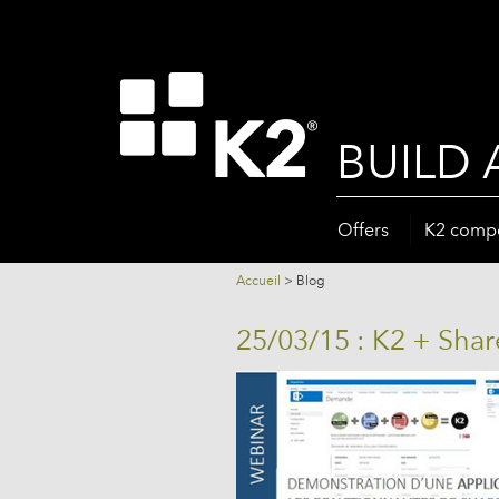
BUILD 
Offers
K2 comp
Accueil
>
Blog
25/03/15 : K2 + Sha