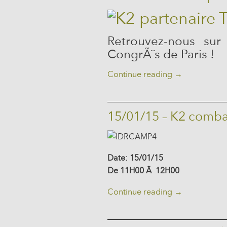
Retrouvez-nous sur
CongrÃ¨s de Paris !
Continue reading
→
15/01/15 – K2 comba
Date: 15/01/15
De 11H00 Ã 12H00
Continue reading
→