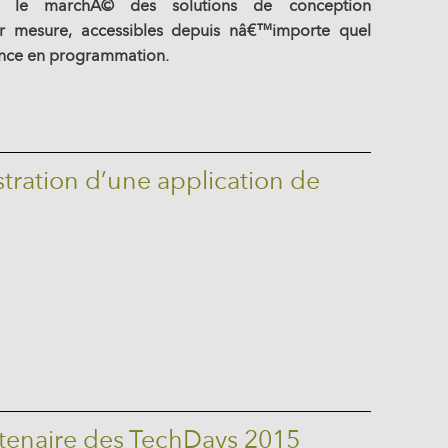
 le marchÃ© des solutions de conception
r mesure, accessibles depuis nâ€™importe quel
ance en programmation.
ration d’une application de
rtenaire des TechDays 2015