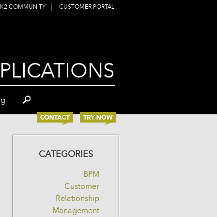
|
K2 COMMUNITY
CUSTOMER PORTAL
PLICATIONS
og
CATEGORIES
BPM
Customer
Relationship
Management