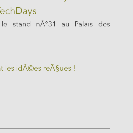
 le stand nÂ°31 au Palais des
t les idÃ©es reÃ§ues !