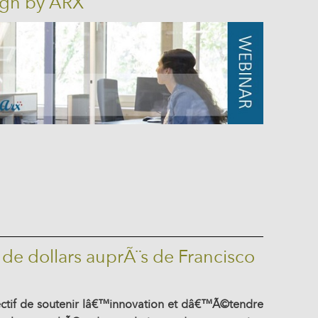
ign by ARX
 de dollars auprÃ¨s de Francisco
ectif de soutenir lâ€™innovation et dâ€™Ã©tendre