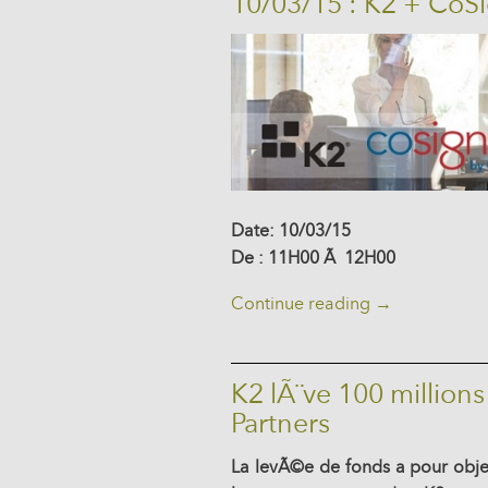
10/03/15 : K2 + CoS
Date: 10/03/15
De : 11H00 Ã 12H00
Continue reading
→
K2 lÃ¨ve 100 millions
Partners
La levÃ©e de fonds a pour obj