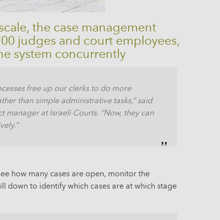
 scale, the case management
,700 judges and court employees,
he system concurrently
cesses free up our clerks to do more
ather than simple administrative tasks,” said
t manager at Israeli Courts. “Now, they can
vely.”
n see how many cases are open, monitor the
ll down to identify which cases are at which stage