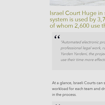
Israel Court Huge in
system is used by 3
of whom 2,600 use t
“Automated electronic pro
professional legal work, r
Yarden Yardeni, the projec
use their time more effecti
At a glance, Israeli Courts ca
workload for each team and dri
in the process.