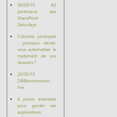
30/05/15 - K2
partenaire des
SharePoint
Saturdays
Cabinets juridiques
: pourquoi devez-
vous automatiser le
traitement de vos
dossiers ?
22/05/15 :
DÃ©monstration
live
6 points essentiels
pour garder ses
applications