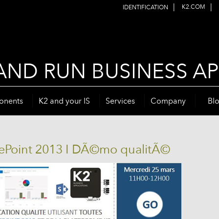
|
|
K2.COM
IDENTIFICATION
AND RUN BUSINESS AP
onents
K2 and your IS
Services
Company
Bl
rePoint 2013 I DÃ©mo qualitÃ©